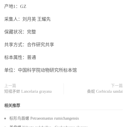
产地1：GZ
采集人：刘月英 王耀先
保藏状况：完整
共享方式：合作研究共享
标本属性：普通
单位：中国科学院动物研究所标本馆
上一篇
下一篇
短褶矛蚌 Lancelaria grayana
桑蚬 Corbicula sandai
相关推荐
标形鸟唇螺 Petraeomastus rumichangensis