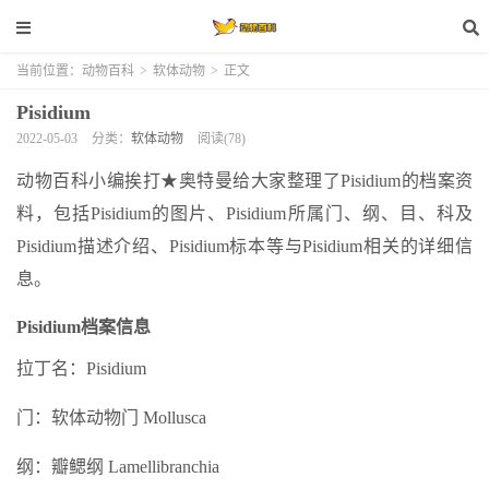
当前位置：
动物百科
>
软体动物
>
正文
Pisidium
2022-05-03
分类：
软体动物
阅读(78)
动物百科小编挨打★奥特曼给大家整理了Pisidium的档案资
料，包括Pisidium的图片、Pisidium所属门、纲、目、科及
Pisidium描述介绍、Pisidium标本等与Pisidium相关的详细信
息。
Pisidium档案信息
拉丁名：Pisidium
门：软体动物门 Mollusca
纲：瓣鳃纲 Lamellibranchia