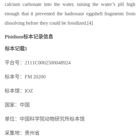
calcium carbonate into the water, raising the water’s pH high
enough that it prevented the hadrosaur eggshell fragments from
dissolving before they could be fossilized.[4]
Pisidium标本记录信息
标本记载1
平台号：2111C0002500048924
标本号：FM 20200
标本馆：IOZ
国家：中国
单位：中国科学院动物研究所标本馆
采集地：贵州省