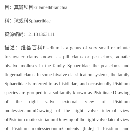
目：真瓣鳃目Eulamellibranchia
科：球蚬科Sphaeriidae
资源编码：21131363111
描述：维基百科Pisidium is a genus of very small or minute
freshwater clams known as pill clams or pea clams, aquatic
bivalve molluscs in the family Sphaeriidae, the pea clams and
fingernail clams. In some bivalve classification systems, the family
Sphaeriidae is referred to as Pisidiidae, and occasionally Pisidium
species are grouped in a subfamily known as Pisidiinae.Drawing
of the right valve external view of Pisidium
moitessierianumDrawing of the right valve internal view
ofPisidium moitessierianumDrawing of the right valve lateral view
of Pisidium moitessierianumContents [hide] 1 Pisidium and