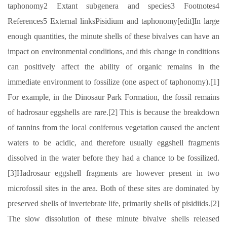
taphonomy2 Extant subgenera and species3 Footnotes4
References5 External linksPisidium and taphonomy[edit]In large
enough quantities, the minute shells of these bivalves can have an
impact on environmental conditions, and this change in conditions
can positively affect the ability of organic remains in the
immediate environment to fossilize (one aspect of taphonomy).[1]
For example, in the Dinosaur Park Formation, the fossil remains
of hadrosaur eggshells are rare.[2] This is because the breakdown
of tannins from the local coniferous vegetation caused the ancient
waters to be acidic, and therefore usually eggshell fragments
dissolved in the water before they had a chance to be fossilized.
[3]Hadrosaur eggshell fragments are however present in two
microfossil sites in the area. Both of these sites are dominated by
preserved shells of invertebrate life, primarily shells of pisidiids.[2]
The slow dissolution of these minute bivalve shells released